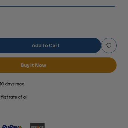
Add To Cart
e
c
Buy It Now
s
o 10 days max.
ty
flat rate of all
es