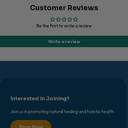
Customer Reviews
Be the first to write a review
Write a review
Interested In Joining?
Join us in promoting natural healing and holistic health.
Shop Now