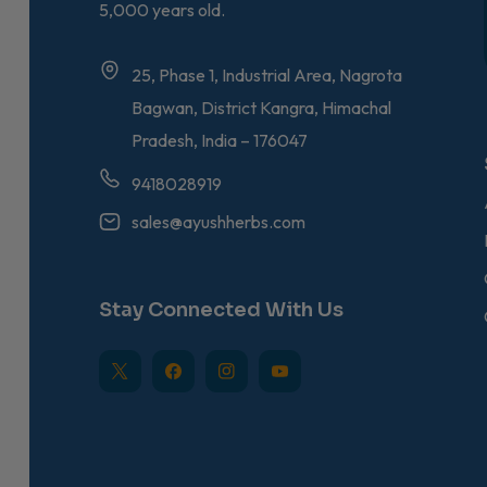
5,000 years old.
25, Phase 1, Industrial Area, Nagrota
Bagwan, District Kangra, Himachal
Pradesh, India – 176047
9418028919
sales@ayushherbs.com
Stay Connected With Us
TW
FB
IN
YouTube
Bio-Gymnema – Sugar
Ayush Herbs Ayudep
Bilwa Capsules – Herbal