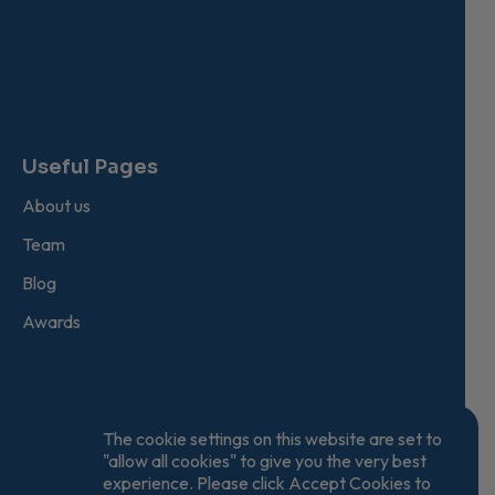
Useful Pages
About us
Team
Blog
Awards
The cookie settings on this website are set to
"allow all cookies" to give you the very best
experience. Please click Accept Cookies to