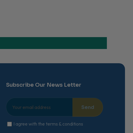
Subscribe Our News Letter
Send
I agree with the terms & conditions