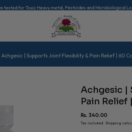
re tested for Toxic Heavy metal, Pesticides and Microbiological L
Achgesic | Supports Joint Flexibility & Pain Relief | 60 C
Achgesic | 
Pain Relief
Regular
Rs. 340.00
price
Tax included.
Shipping
calcu