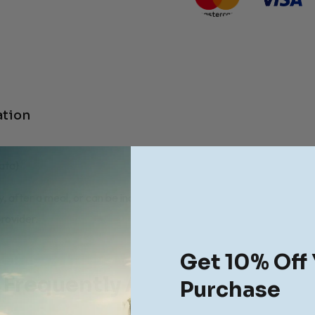
ation
ata)
, after a meal, or can be increased to 2-3 caplets thrice a day in a
rovider.
Get 10% Off 
Frequently Asked Questions
Purchase