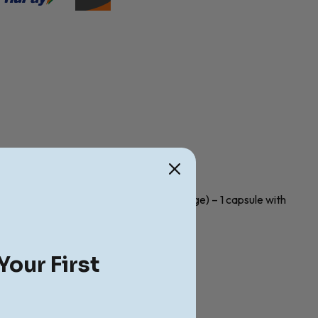
cute cases. Child (less than 10 years of age) – 1 capsule with
Your First