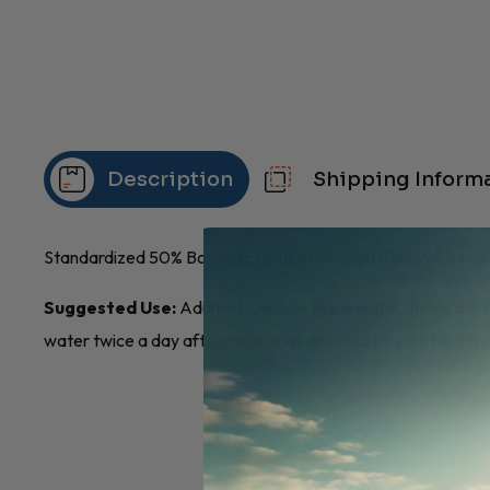
Description
Shipping Inform
Standardized 50% Boswelic acids of Shallaki (Boswellia serr
Suggested Use:
Adult – 1 Capsule twice water, thrice a day
water twice a day after meal or as directed by your health p