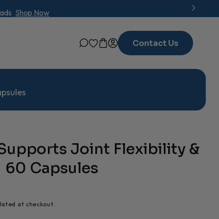
oads
Shop Now
Contact Us
apsules
Supports Joint Flexibility &
 | 60 Capsules
lated at checkout.