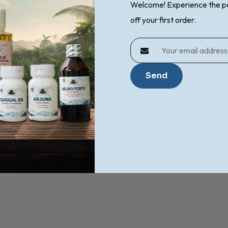
Welcome! Experience the p
off your first order.
o support natural pain relief .
Send
oint And Muscle Wellness?
ness and spasm of the muscles.
le stiffness can benefit from regular use.
ellness routines.