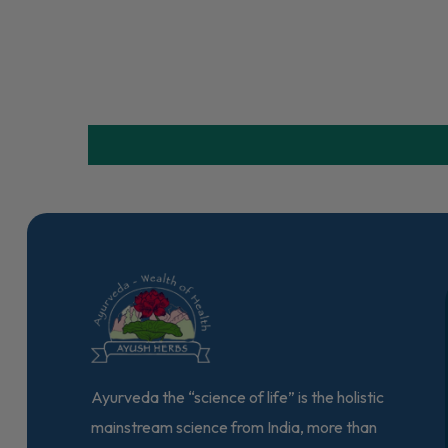
Ayurveda the “science of life” is the holistic
mainstream science from India, more than