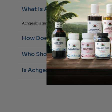
What Is Achgesic?
Achgesic is an Ayurvedic herbal supplement designed t
How Does Achgesic Help With J
Its Boswellia serrata extract promotes reduces stiff
Who Should Use Achgesic?
Adults experiencing occasional joint soreness or musc
Is Achgesic Safe For Daily Use?
Yes, Achgesic is 100% natural and suitable for daily w