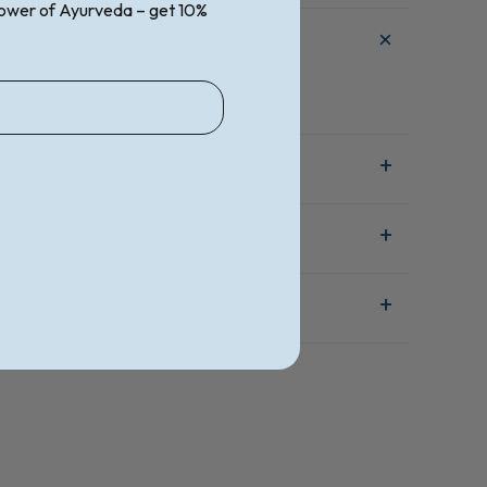
ower of Ayurveda – get 10%