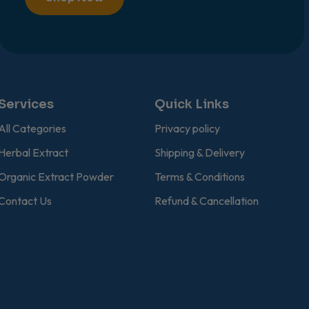
Services
Quick Links
All Categories
Privacy policy
Herbal Extract
Shipping & Delivery
Organic Extract Powder
Terms & Conditions
Contact Us
Refund & Cancellation